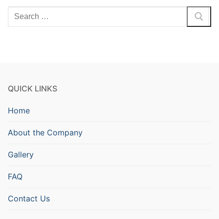
Search
for:
QUICK LINKS
Home
About the Company
Gallery
FAQ
Contact Us