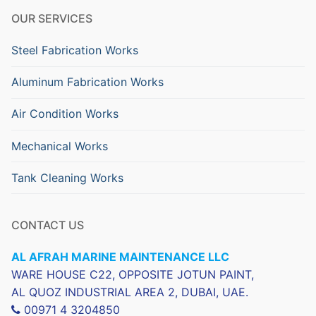
OUR SERVICES
Steel Fabrication Works
Aluminum Fabrication Works
Air Condition Works
Mechanical Works
Tank Cleaning Works
CONTACT US
AL AFRAH MARINE MAINTENANCE LLC
WARE HOUSE C22, OPPOSITE JOTUN PAINT,
AL QUOZ INDUSTRIAL AREA 2, DUBAI, UAE.
00971 4 3204850